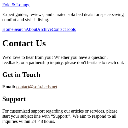
Fold & Lounge
Expert guides, reviews, and curated sofa bed deals for space-saving
comfort and stylish living.
Home
Search
About
Archive
Contact
Tools
Contact Us
We'd love to hear from you! Whether you have a question,
feedback, or a partnership inquiry, please don't hesitate to reach out.
Get in Touch
Email:
contact@
sofa-beds.net
Support
For customized support regarding our articles or services, please
start your subject line with
“Support:”
. We aim to respond to all
inquiries within 24–48 hours.