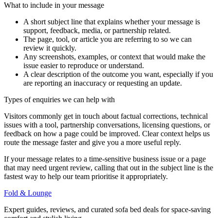
What to include in your message
A short subject line that explains whether your message is
support, feedback, media, or partnership related.
The page, tool, or article you are referring to so we can
review it quickly.
Any screenshots, examples, or context that would make the
issue easier to reproduce or understand.
A clear description of the outcome you want, especially if you
are reporting an inaccuracy or requesting an update.
Types of enquiries we can help with
Visitors commonly get in touch about factual corrections, technical
issues with a tool, partnership conversations, licensing questions, or
feedback on how a page could be improved. Clear context helps us
route the message faster and give you a more useful reply.
If your message relates to a time-sensitive business issue or a page
that may need urgent review, calling that out in the subject line is the
fastest way to help our team prioritise it appropriately.
Fold & Lounge
Expert guides, reviews, and curated sofa bed deals for space-saving