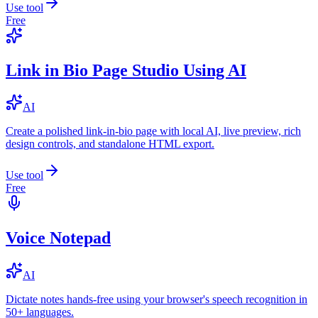
Use tool
Free
Link in Bio Page Studio Using AI
AI
Create a polished link-in-bio page with local AI, live preview, rich
design controls, and standalone HTML export.
Use tool
Free
Voice Notepad
AI
Dictate notes hands-free using your browser's speech recognition in
50+ languages.