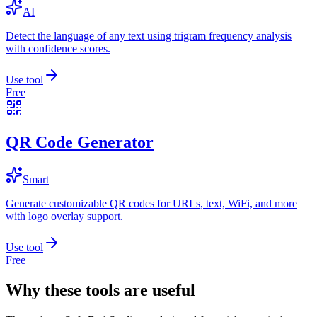
AI
Detect the language of any text using trigram frequency analysis
with confidence scores.
Use tool
Free
QR Code Generator
Smart
Generate customizable QR codes for URLs, text, WiFi, and more
with logo overlay support.
Use tool
Free
Why these tools are useful