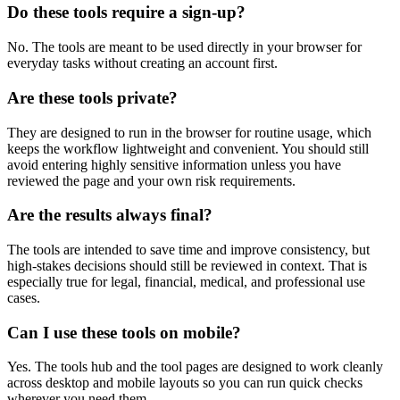
Do these tools require a sign-up?
No. The tools are meant to be used directly in your browser for
everyday tasks without creating an account first.
Are these tools private?
They are designed to run in the browser for routine usage, which
keeps the workflow lightweight and convenient. You should still
avoid entering highly sensitive information unless you have
reviewed the page and your own risk requirements.
Are the results always final?
The tools are intended to save time and improve consistency, but
high-stakes decisions should still be reviewed in context. That is
especially true for legal, financial, medical, and professional use
cases.
Can I use these tools on mobile?
Yes. The tools hub and the tool pages are designed to work cleanly
across desktop and mobile layouts so you can run quick checks
wherever you need them.