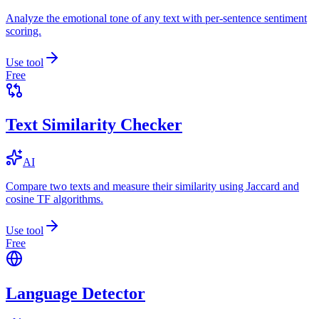
Analyze the emotional tone of any text with per-sentence sentiment
scoring.
Use tool
Free
Text Similarity Checker
AI
Compare two texts and measure their similarity using Jaccard and
cosine TF algorithms.
Use tool
Free
Language Detector