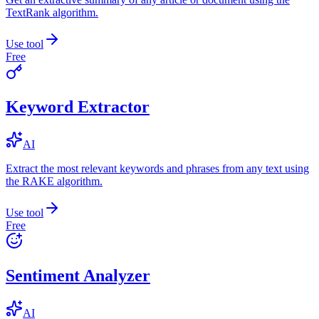
TextRank algorithm.
Use tool
Free
Keyword Extractor
AI
Extract the most relevant keywords and phrases from any text using
the RAKE algorithm.
Use tool
Free
Sentiment Analyzer
AI