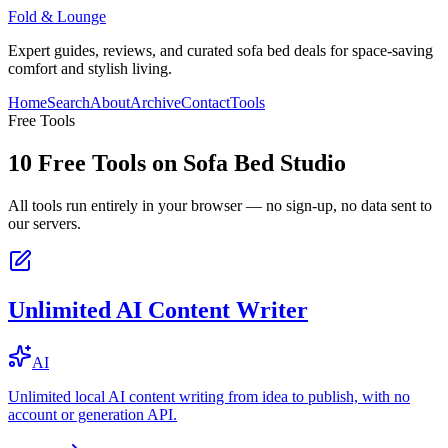
Fold & Lounge
Expert guides, reviews, and curated sofa bed deals for space-saving
comfort and stylish living.
Home
Search
About
Archive
Contact
Tools
Free Tools
10
Free Tools on
Sofa Bed Studio
All tools run entirely in your browser — no sign-up, no data sent to
our servers.
Unlimited AI Content Writer
AI
Unlimited local AI content writing from idea to publish, with no
account or generation API.