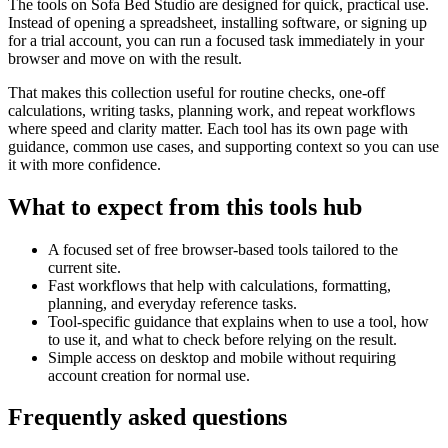
The tools on
Sofa Bed Studio
are designed for quick, practical use.
Instead of opening a spreadsheet, installing software, or signing up
for a trial account, you can run a focused task immediately in your
browser and move on with the result.
That makes this collection useful for routine checks, one-off
calculations, writing tasks, planning work, and repeat workflows
where speed and clarity matter. Each tool has its own page with
guidance, common use cases, and supporting context so you can use
it with more confidence.
What to expect from this tools hub
A focused set of free browser-based tools tailored to the
current site.
Fast workflows that help with calculations, formatting,
planning, and everyday reference tasks.
Tool-specific guidance that explains when to use a tool, how
to use it, and what to check before relying on the result.
Simple access on desktop and mobile without requiring
account creation for normal use.
Frequently asked questions