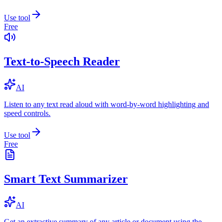
Use tool
Free
Text-to-Speech Reader
AI
Listen to any text read aloud with word-by-word highlighting and
speed controls.
Use tool
Free
Smart Text Summarizer
AI
Get an extractive summary of any article or document using the