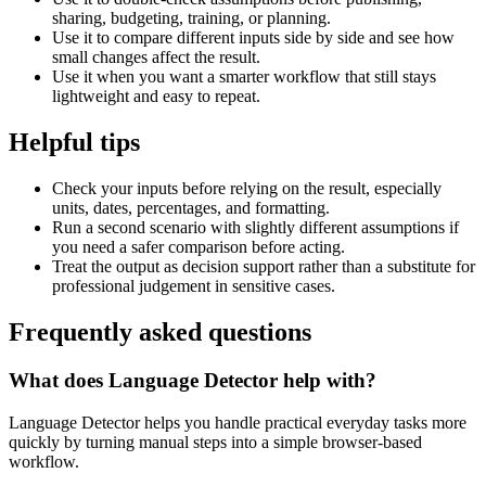
sharing, budgeting, training, or planning.
Use it to compare different inputs side by side and see how
small changes affect the result.
Use it when you want a smarter workflow that still stays
lightweight and easy to repeat.
Helpful tips
Check your inputs before relying on the result, especially
units, dates, percentages, and formatting.
Run a second scenario with slightly different assumptions if
you need a safer comparison before acting.
Treat the output as decision support rather than a substitute for
professional judgement in sensitive cases.
Frequently asked questions
What does Language Detector help with?
Language Detector helps you handle practical everyday tasks more
quickly by turning manual steps into a simple browser-based
workflow.