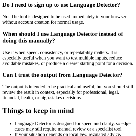
Do I need to sign up to use Language Detector?
No. The tool is designed to be used immediately in your browser
without account creation for normal usage.
When should I use Language Detector instead of
doing this manually?
Use it when speed, consistency, or repeatability matters. It is
especially useful when you want to test multiple inputs, reduce
avoidable mistakes, or produce a clearer starting point for a decision.
Can I trust the output from Language Detector?
The output is intended to be practical and useful, but you should still
review the result in context, especially for professional, legal,
financial, health, or high-stakes decisions.
Things to keep in mind
Language Detector is designed for speed and clarity, so edge
cases may still require manual review or a specialist tool.
If your situation depends on local law, regulated advice,