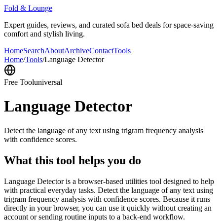
Fold & Lounge
Expert guides, reviews, and curated sofa bed deals for space-saving
comfort and stylish living.
Home
Search
About
Archive
Contact
Tools
Home
/
Tools
/
Language Detector
Free Tool
universal
Language Detector
Detect the language of any text using trigram frequency analysis
with confidence scores.
What this tool helps you do
Language Detector is a browser-based utilities tool designed to help
with practical everyday tasks. Detect the language of any text using
trigram frequency analysis with confidence scores. Because it runs
directly in your browser, you can use it quickly without creating an
account or sending routine inputs to a back-end workflow.