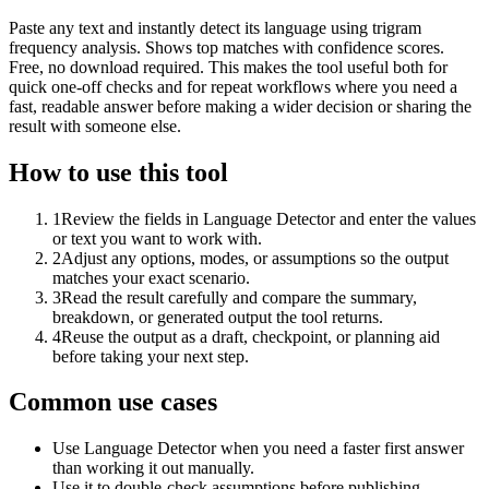
Paste any text and instantly detect its language using trigram
frequency analysis. Shows top matches with confidence scores.
Free, no download required. This makes the tool useful both for
quick one-off checks and for repeat workflows where you need a
fast, readable answer before making a wider decision or sharing the
result with someone else.
How to use this tool
1
Review the fields in Language Detector and enter the values
or text you want to work with.
2
Adjust any options, modes, or assumptions so the output
matches your exact scenario.
3
Read the result carefully and compare the summary,
breakdown, or generated output the tool returns.
4
Reuse the output as a draft, checkpoint, or planning aid
before taking your next step.
Common use cases
Use Language Detector when you need a faster first answer
than working it out manually.
Use it to double-check assumptions before publishing,