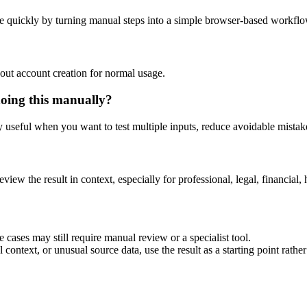
e quickly by turning manual steps into a simple browser-based workflo
out account creation for normal usage.
doing this manually?
ly useful when you want to test multiple inputs, reduce avoidable mistake
eview the result in context, especially for professional, legal, financial, 
 cases may still require manual review or a specialist tool.
context, or unusual source data, use the result as a starting point rather 