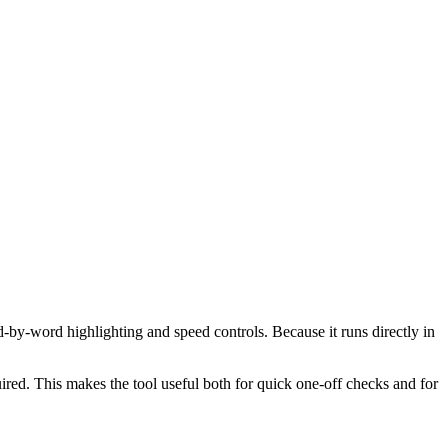
d-by-word highlighting and speed controls. Because it runs directly in
red. This makes the tool useful both for quick one-off checks and for