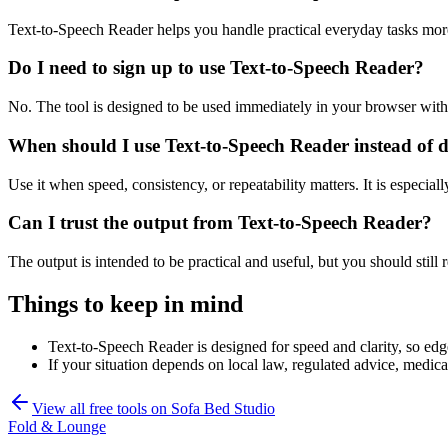
Text-to-Speech Reader helps you handle practical everyday tasks mor
Do I need to sign up to use Text-to-Speech Reader?
No. The tool is designed to be used immediately in your browser with
When should I use Text-to-Speech Reader instead of 
Use it when speed, consistency, or repeatability matters. It is especial
Can I trust the output from Text-to-Speech Reader?
The output is intended to be practical and useful, but you should still r
Things to keep in mind
Text-to-Speech Reader is designed for speed and clarity, so edge
If your situation depends on local law, regulated advice, medical 
View all free tools on
Sofa Bed Studio
Fold & Lounge