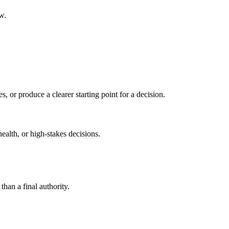
w.
s, or produce a clearer starting point for a decision.
health, or high-stakes decisions.
than a final authority.