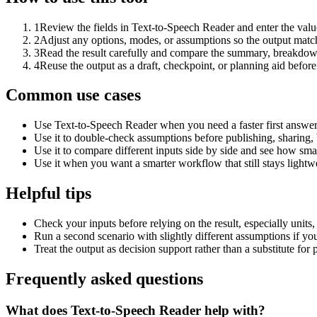
1
Review the fields in Text-to-Speech Reader and enter the valu
2
Adjust any options, modes, or assumptions so the output matc
3
Read the result carefully and compare the summary, breakdown,
4
Reuse the output as a draft, checkpoint, or planning aid before
Common use cases
Use Text-to-Speech Reader when you need a faster first answer
Use it to double-check assumptions before publishing, sharing, 
Use it to compare different inputs side by side and see how smal
Use it when you want a smarter workflow that still stays lightwe
Helpful tips
Check your inputs before relying on the result, especially units,
Run a second scenario with slightly different assumptions if yo
Treat the output as decision support rather than a substitute for
Frequently asked questions
What does Text-to-Speech Reader help with?