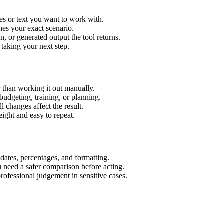
es or text you want to work with.
hes your exact scenario.
 or generated output the tool returns.
 taking your next step.
 than working it out manually.
budgeting, training, or planning.
l changes affect the result.
ight and easy to repeat.
 dates, percentages, and formatting.
u need a safer comparison before acting.
 professional judgement in sensitive cases.