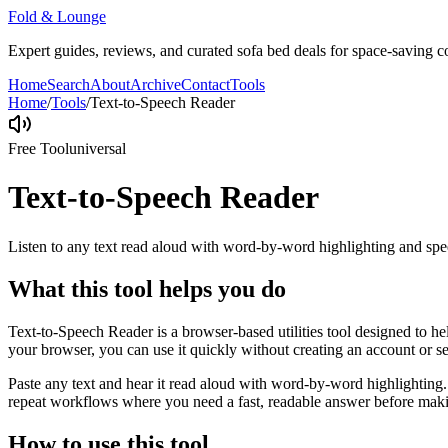
Fold & Lounge
Expert guides, reviews, and curated sofa bed deals for space-saving co
Home
Search
About
Archive
Contact
Tools
Home
/
Tools
/
Text-to-Speech Reader
Free Tool
universal
Text-to-Speech Reader
Listen to any text read aloud with word-by-word highlighting and spe
What this tool helps you do
Text-to-Speech Reader is a browser-based utilities tool designed to he
your browser, you can use it quickly without creating an account or s
Paste any text and hear it read aloud with word-by-word highlighting.
repeat workflows where you need a fast, readable answer before makin
How to use this tool