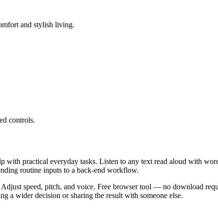
mfort and stylish living.
ed controls.
lp with practical everyday tasks. Listen to any text read aloud with wor
ending routine inputs to a back-end workflow.
 Adjust speed, pitch, and voice. Free browser tool — no download requi
g a wider decision or sharing the result with someone else.